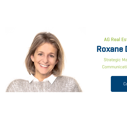
AG Real Es
Roxane 
Strategic Ma
Communicati
C