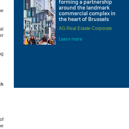
forming a partnership
around the landmark
he
commercial complex in
the heart of Brussels
AG Real Estate Corporate
al
er
Learn more
ng
sh
of
he