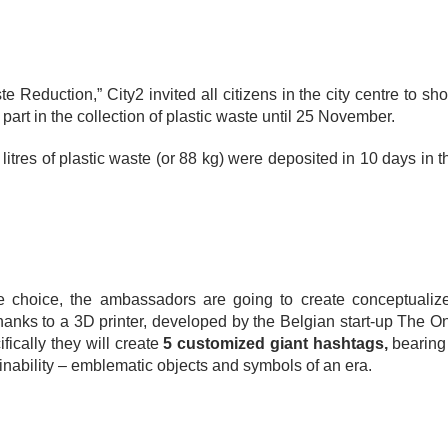
Reduction,” City2 invited all citizens in the city centre to sh
 part in the collection of plastic waste until 25 November.
itres of plastic waste (or 88 kg) were deposited in 10 days in t
ive choice, the ambassadors are going to create conceptualiz
thanks to a 3D printer, developed by the Belgian start-up The O
fically they will create
5 customized giant hashtags,
bearing
nability – emblematic objects and symbols of an era.