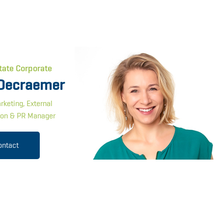
tate Corporate
Decraemer
rketing, External
on & PR Manager
ontact