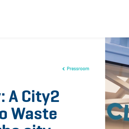
Pressroom
: A City2
ro Waste