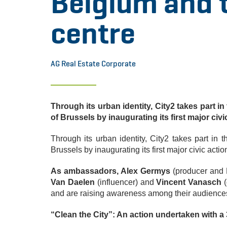
Belgium and t
centre
AG Real Estate Corporate
Through its urban identity, City2 takes part in
of Brussels by inaugurating its first major civi
Through its urban identity, City2 takes part in t
Brussels by inaugurating its first major civic actio
As ambassadors, Alex Germys
(producer and 
Van Daelen
(influencer) and
Vincent Vanasch
(
and are raising awareness among their audiences
“Clean the City”: An action undertaken with a