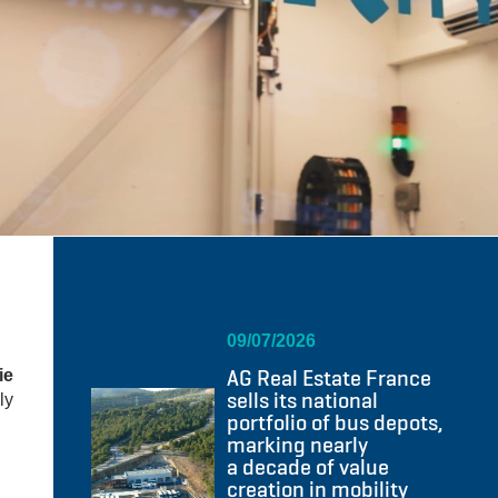
09/07/2026
AG Real Estate France
ie
sells its national
ly
portfolio of bus depots,
marking nearly
a decade of value
creation in mobility