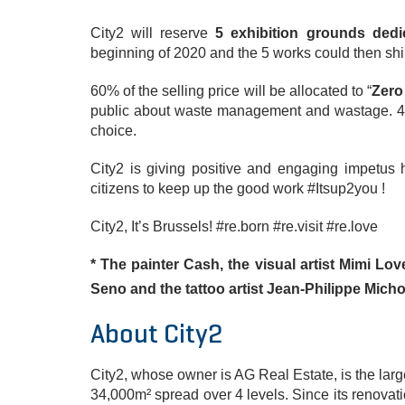
City2 will reserve
5 exhibition grounds ded
beginning of 2020 and the 5 works could then shi
60% of the selling price will be allocated to “
Zero
public about waste management and wastage. 40%
choice.
City2 is giving positive and engaging impetus 
citizens to keep up the good work #Itsup2you !
City2, It’s Brussels! #re.born #re.visit #re.love
* The painter Cash, the visual artist Mimi Lo
Seno and the tattoo artist Jean-Philippe Mich
About City2
City2, whose owner is AG Real Estate, is the larg
​​34,000m² spread over 4 levels. Since its renovat