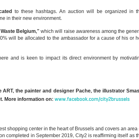
icated
to these hashtags. An auction will be organized in t
ne in their new environment.
 Waste Belgium,”
which will raise awareness among the gener
 will be allocated to the ambassador for a cause of his or h
here and is keen to impact its direct environment by motivati
ve ART, the painter and designer Pache, the illustrator Sma
www.facebook.com/city2brussels
ot. More information on:
est shopping center in the heart of Brussels and covers an area 
ion completed in September 2019, City2 is reaffirming itself as t