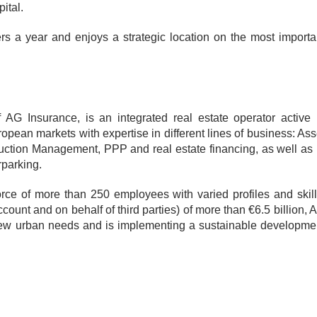
ital.
s a year and enjoys a strategic location on the most importa
AG Insurance, is an integrated real estate operator active 
ean markets with expertise in different lines of business: Ass
tion Management, PPP and real estate financing, as well as 
rparking.
rce of more than 250 employees with varied profiles and skill
count and on behalf of third parties) of more than €6.5 billion, 
 new urban needs and is implementing a sustainable developme