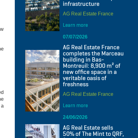
infrastructure
AG Real Estate France
Learn more
ow
07/07/2026
AG Real Estate France
he
completes the Marceau
building in Bas-
Montreuil: 8,900 m² of
new office space in a
veritable oasis of
freshness
ed
AG Real Estate France
ne
Learn more
 a
24/06/2026
AG Real Estate sells
50% of The Mint to QRF,