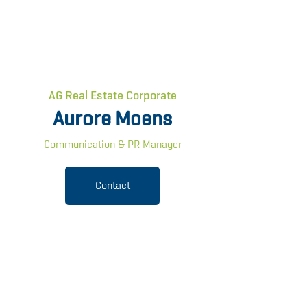
AG Real Estate Corporate
Aurore Moens
Communication & PR Manager
Contact