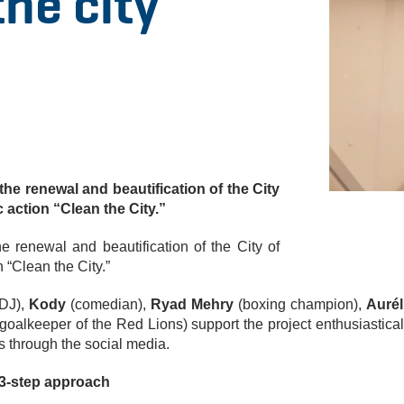
he city
 the renewal and beautification of the City
c action “Clean the City.”
he renewal and beautification of the City of
n “Clean the City.”
DJ),
Kody
(comedian),
Ryad Mehry
(boxing champion),
Aurél
goalkeeper of the Red Lions) support the project enthusiastical
 through the social media.
 3-step approach