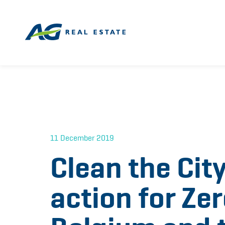
11 December 2019
Clean the City
action for Ze