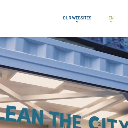
OUR WEBSITES
EN