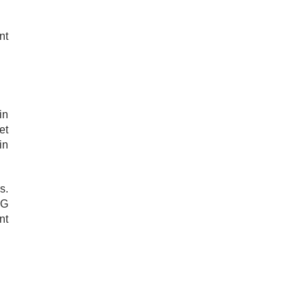
nt
in
et
in
s.
AG
nt