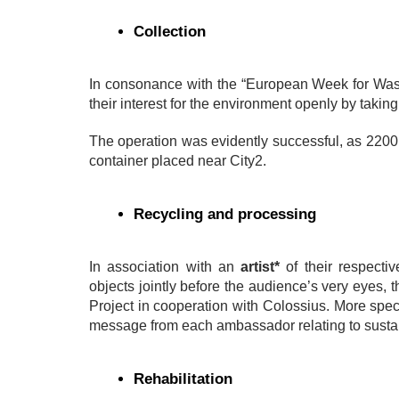
Collection
In consonance with the “European Week for Waste 
their interest for the environment openly by taking
The operation was evidently successful, as 2200 l
container placed near City2.
Recycling and processing
In association with an
artist*
of their respect
objects jointly before the audience’s very eyes, 
Project in cooperation with Colossius. More speci
message from each ambassador relating to sustai
Rehabilitation