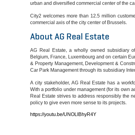
urban and diversified commercial center of the cap
City2 welcomes more than 12.5 million customer
commercial axis of the city center of Brussels.
About AG Real Estate
AG Real Estate, a wholly owned subsidiary of 
Belgium, France, Luxembourg and on certain Europ
& Property Management, Development & Construc
Car Park Management through its subsidiary Inte
A city stakeholder, AG Real Estate has a workfo
With a portfolio under management (for its own ac
Real Estate strives to address responsibly the
policy to give even more sense to its projects.
https://youtu.be/UNOLIBhyR4Y