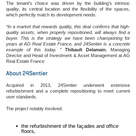
The tenant’s choice was driven by the building’s intrinsic
quality, its central location and the flexibility of the spaces,
which perfectly match its development needs.
“In a market that rewards quality, this deal confirms that high-
quality assets, when properly repositioned, will always find a
buyer. This is the strategy we have been championing for
years at AG Real Estate France, and 24Sentier is a concrete
example of this today. ”
Thibault Delamain
, Managing
Director and Head of Investment & Asset Management at AG
Real Estate France
About 24Sentier
Acquired in 2013, 24Sentier underwent extensive
refurbishment and a complete repositioning to meet current
user standards.
The project notably involved:
the refurbishment of the façades and office
floors,