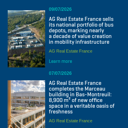
09/07/2026
AG Real Estate France sells
its national portfolio of bus
depots, marking nearly
a decade of value creation
in mobility infrastructure
AG Real Estate France
Learn more
07/07/2026
AG Real Estate France
completes the Marceau
building in Bas-Montreuil:
8,900 m² of new office
space in a veritable oasis of
freshness
AG Real Estate France