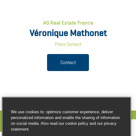
AG Real Estate France
Véronique Mathonet
Press Contact
Contact
We use cookies to: optimize customer experience, deliver
personalized information and enable the sharing of information
on social media. Also read our cookie policy and our privacy
statement.