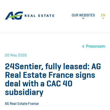
OUR WEBSITES
EN
Pressroom
20 May 2026
24Sentier, fully leased: AG
Real Estate France signs
deal with a CAC 40
subsidiary
AG Real Estate France