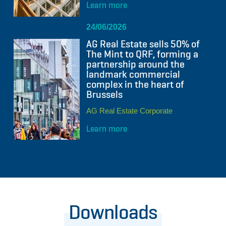
Learn more
24/06/2026
AG Real Estate sells 50% of
The Mint to QRF, forming a
partnership around the
landmark commercial
complex in the heart of
Brussels
AG Real Estate Corporate
Learn more
Downloads