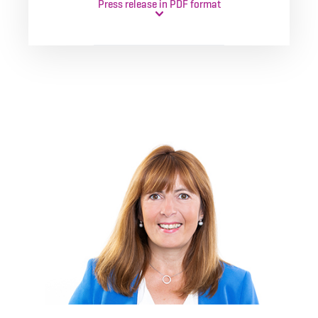
Press release in PDF format