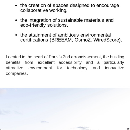
the creation of spaces designed to encourage
collaborative working,
the integration of sustainable materials and
eco-friendly solutions,
the attainment of ambitious environmental
certifications (BREEAM, OsmoZ, WiredScore).
Located in the heart of Paris’s 2nd arrondissement, the building
benefits from excellent accessibility and a particularly
attractive environment for technology and innovative
companies.