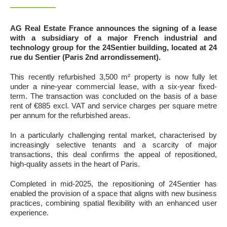
AG Real Estate France announces the signing of a lease
with a subsidiary of a major French industrial and
technology group for the 24Sentier building, located at 24
rue du Sentier (Paris 2nd arrondissement).
This recently refurbished 3,500 m² property is now fully let
under a nine-year commercial lease, with a six-year fixed-
term. The transaction was concluded on the basis of a base
rent of €885 excl. VAT and service charges per square metre
per annum for the refurbished areas.
In a particularly challenging rental market, characterised by
increasingly selective tenants and a scarcity of major
transactions, this deal confirms the appeal of repositioned,
high-quality assets in the heart of Paris.
Completed in mid-2025, the repositioning of 24Sentier has
enabled the provision of a space that aligns with new business
practices, combining spatial flexibility with an enhanced user
experience.