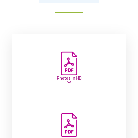
Photos in HD