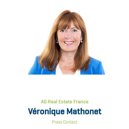
AG Real Estate France
Véronique Mathonet
Press Contact