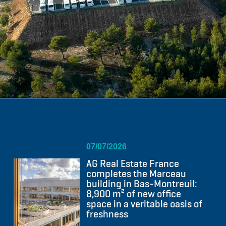
07/07/2026
AG Real Estate France
completes the Marceau
building in Bas-Montreuil:
8,900 m² of new office
space in a veritable oasis of
freshness