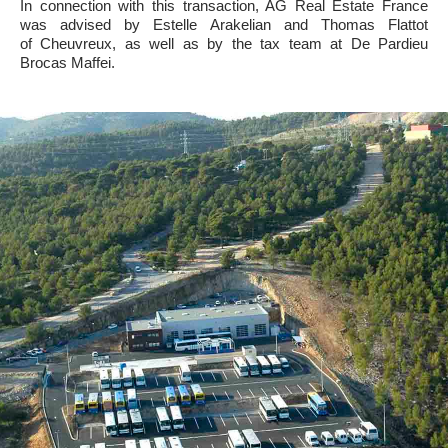
In connection with this transaction, AG Real Estate France
was advised by Estelle Arakelian and Thomas Flattot
of Cheuvreux, as well as by the tax team at De Pardieu
Brocas Maffei.