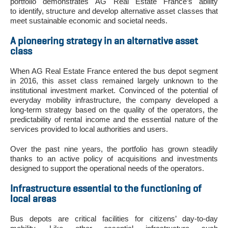
portfolio demonstrates AG Real Estate France’s ability
to identify, structure and develop alternative asset classes that
meet sustainable economic and societal needs.
A pioneering strategy in an alternative asset
class
When AG Real Estate France entered the bus depot segment
in 2016, this asset class remained largely unknown to the
institutional investment market. Convinced of the potential of
everyday mobility infrastructure, the company developed a
long-term strategy based on the quality of the operators, the
predictability of rental income and the essential nature of the
services provided to local authorities and users.
Over the past nine years, the portfolio has grown steadily
thanks to an active policy of acquisitions and investments
designed to support the operational needs of the operators.
Infrastructure essential to the functioning of
local areas
Bus depots are critical facilities for citizens’ day-to-day