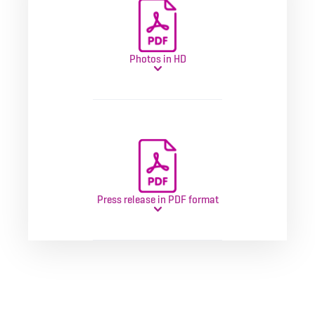
Photos in HD
Press release in PDF format