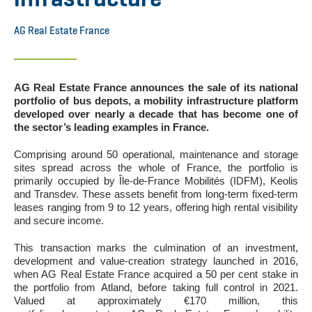
AG Real Estate France
AG Real Estate France announces the sale of its national
portfolio of bus depots, a mobility infrastructure platform
developed over nearly a decade that has become one of
the sector’s leading examples in France.
Comprising around 50 operational, maintenance and storage
sites spread across the whole of France, the portfolio is
primarily occupied by Île-de-France Mobilités (IDFM), Keolis
and Transdev. These assets benefit from long-term fixed-term
leases ranging from 9 to 12 years, offering high rental visibility
and secure income.
This transaction marks the culmination of an investment,
development and value-creation strategy launched in 2016,
when AG Real Estate France acquired a 50 per cent stake in
the portfolio from Atland, before taking full control in 2021.
Valued at approximately €170 million, this