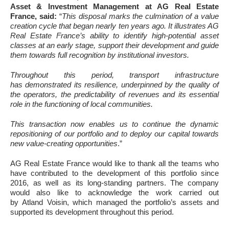
Asset & Investment Management at AG Real Estate
France, said:
“
This disposal marks the culmination of a value
creation cycle that began nearly ten years ago. It illustrates AG
Real Estate France’s ability to identify high-potential asset
classes at an early stage, support their development and guide
them towards full recognition by institutional investors.
Throughout this period, transport infrastructure
has demonstrated its resilience, underpinned by the quality of
the operators, the predictability of revenues and its essential
role in the functioning of local communities.
This transaction now enables us to continue the dynamic
repositioning of our portfolio and to deploy our capital towards
new value-creating opportunities
.”
AG Real Estate France would like to thank all the teams who
have contributed to the development of this portfolio since
2016, as well as its long-standing partners. The company
would also like to acknowledge the work carried out
by Atland Voisin, which managed the portfolio’s assets and
supported its development throughout this period.