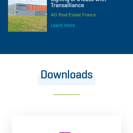
Transalliance
AG Real Estate France
Learn more
Downloads