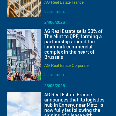
AG Real Estate France
Learn more
24/06/2026
AG Real Estate sells 50% of
The Mint to QRF, forming a
partnership around the
landmark commercial
complex in the heart of
Brussels
AG Real Estate Corporate
Learn more
28/05/2026
AG Real Estate France
announces that its logistics
hub in Ennery, near Metz, is
now fully let following the
signing of a lease with