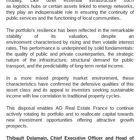
mobility. Like other essential infrastructure such
as logistics hubs or certain assets linked to energy networks,
they play an indispensable role in ensuring the continuity of
public services and the functioning of local communities.
The portfolio’s resilience has been reflected in the remarkable
stability of its valuation, despite an
environment characterised by rising and then volatile interest
rates. This performance is underpinned by solid fundamentals:
the quality of public and private counterparties, the strategic
nature of the infrastructure, structural demand for public
transport, and the predictability of long-term rental income.
In a more mixed property market environment, these
characteristics have confirmed the defensive qualities of this
asset class and its appeal to investors seeking sustainable
income with low correlation to traditional property cycles.
This disposal enables AG Real Estate France to continue
actively rotating its portfolio and to reallocate capital towards
new investment opportunities offering attractive growth
prospects.
Thibault Delamain, Chief Executive Officer and Head of