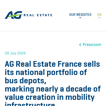
OUR WEBSITES
EN
Pressroom
09 July 2026
AG Real Estate France sells
its national portfolio of
bus depots,
marking nearly a decade of
value creation in mobility
infrastructure