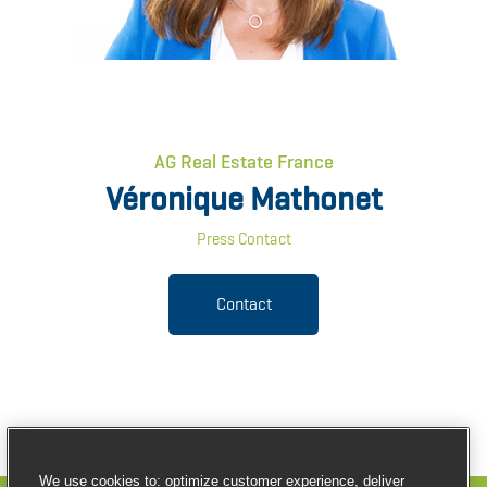
AG Real Estate France
Véronique Mathonet
Press Contact
Contact
We use cookies to: optimize customer experience, deliver