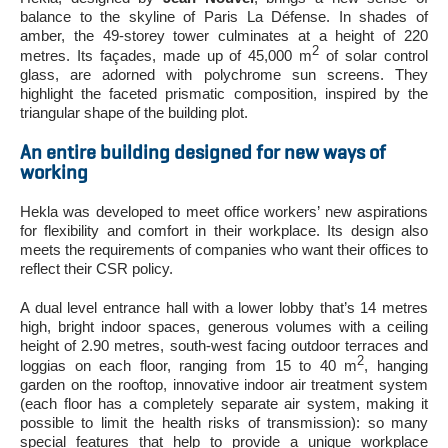
balance to the skyline of Paris La Défense. In shades of
amber, the 49-storey tower culminates at a height of 220
2
metres. Its façades, made up of 45,000 m
of solar control
glass, are adorned with polychrome sun screens. They
highlight the faceted prismatic composition, inspired by the
triangular shape of the building plot.
An entire building designed for new ways of
working
Hekla was developed to meet office workers’ new aspirations
for flexibility and comfort in their workplace. Its design also
meets the requirements of companies who want their offices to
reflect their CSR policy.
A dual level entrance hall with a lower lobby that’s 14 metres
high, bright indoor spaces, generous volumes with a ceiling
height of 2.90 metres, south-west facing outdoor terraces and
2
loggias on each floor, ranging from 15 to 40 m
, hanging
garden on the rooftop, innovative indoor air treatment system
(each floor has a completely separate air system, making it
possible to limit the health risks of transmission): so many
special features that help to provide a unique workplace