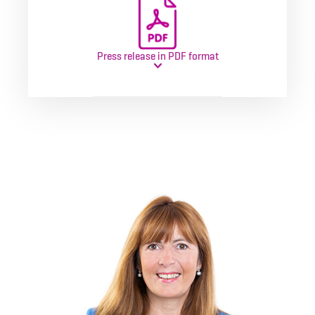
Press release in PDF format