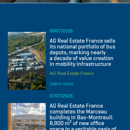
09/07/2026
AG Real Estate France sells
its national portfolio of bus
depots, marking nearly
a decade of value creation
in mobility infrastructure
AG Real Estate France
Learn more
07/07/2026
AG Real Estate France
completes the Marceau
building in Bas-Montreuil:
8,900 m² of new office
space in a veritable oasis of