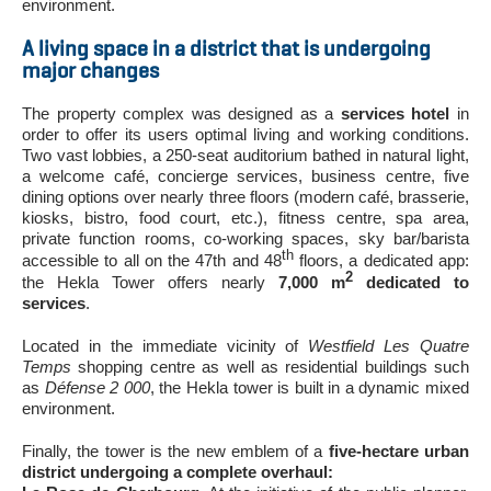
environment.
A living space in a district that is undergoing
major changes
The property complex was designed as a
services hotel
in
order to offer its users optimal living and working conditions.
Two vast lobbies, a 250-seat auditorium bathed in natural light,
a welcome café, concierge services, business centre, five
dining options over nearly three floors (modern café, brasserie,
kiosks, bistro, food court, etc.), fitness centre, spa area,
private function rooms, co-working spaces, sky bar/barista
th
accessible to all on the 47th and 48
floors, a dedicated app:
2
the Hekla Tower offers nearly
7,000 m
dedicated to
services
.
Located in the immediate vicinity of
Westfield Les Quatre
Temps
shopping centre as well as residential buildings such
as
Défense 2 000
, the Hekla tower is built in a dynamic mixed
environment.
Finally, the tower is the new emblem of a
five-hectare urban
district undergoing a complete overhaul: