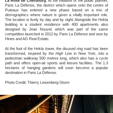
La Rose de Cherbourg
. At the initiative of the public planner,
Paris La Défense, the district which opens onto the centre of
Puteaux has entered a new phase based on a mix of
demographics where nature is given a vitally important role.
The location is lively by day and by night. Alongside the Hekla
building is a student residence with 400 apartments also
designed by Jean Nouvel, which was part of the same
competition launched in 2012 by Paris La Défense and won by
Hines and AG Real Estate.
At the foot of the Hekla tower, the disused ring road has been
transformed, inspired by the
High Line
in New York, into a
pedestrian walkway 500 metres long, which also has a cycle
path and offers open-air sports and leisure facilities. The 1.3
hectares of hanging gardens will soon become a popular
destination in Paris La Défense.
Photo Credit: Thierry Lewenberg-Sturm