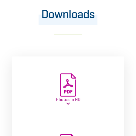
Downloads
Photos in HD