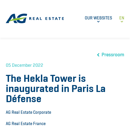
OUR WEBSITES
EN
Pressroom
05 December 2022
The Hekla Tower is
inaugurated in Paris La
Défense
AG Real Estate Corporate
AG Real Estate France