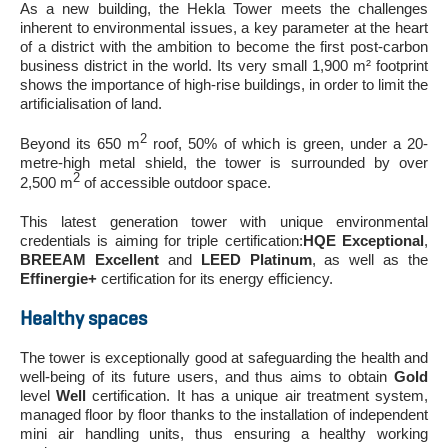
As a new building, the Hekla Tower meets the challenges
inherent to environmental issues, a key parameter at the heart
of a district with the ambition to become the first post-carbon
business district in the world. Its very small 1,900 m² footprint
shows the importance of high-rise buildings, in order to limit the
artificialisation of land.
2
Beyond its 650 m
roof, 50% of which is green, under a 20-
metre-high metal shield, the tower is surrounded by over
2
2,500 m
of accessible outdoor space.
This latest generation tower with unique environmental
credentials is aiming for triple certification:
HQE Exceptional
,
BREEAM Excellent
and
LEED Platinum
, as well as the
Effinergie+
certification for its energy efficiency.
Healthy spaces
The tower is exceptionally good at safeguarding the health and
well-being of its future users, and thus aims to obtain
Gold
level
Well
certification. It has a unique air treatment system,
managed floor by floor thanks to the installation of independent
mini air handling units, thus ensuring a healthy working