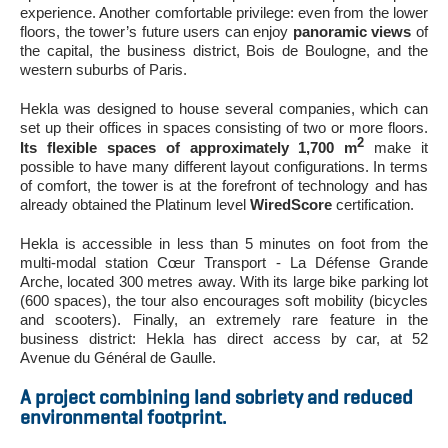
experience. Another comfortable privilege: even from the lower
floors, the tower’s future users can enjoy
panoramic views
of
the capital, the business district, Bois de Boulogne, and the
western suburbs of Paris.
Hekla was designed to house several companies, which can
set up their offices in spaces consisting of two or more floors.
2
Its flexible spaces of approximately 1,700 m
make it
possible to have many different layout configurations. In terms
of comfort, the tower is at the forefront of technology and has
already obtained the Platinum level
WiredScore
certification.
Hekla is accessible in less than 5 minutes on foot from the
multi-modal station Cœur Transport - La Défense Grande
Arche, located 300 metres away. With its large bike parking lot
(600 spaces), the tour also encourages soft mobility (bicycles
and scooters). Finally, an extremely rare feature in the
business district: Hekla has direct access by car, at 52
Avenue du Général de Gaulle.
A project combining land sobriety and reduced
environmental footprint.