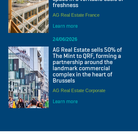
freshness
AG Real Estate France
Learn more
24/06/2026
AG Real Estate sells 50% of
The Mint to QRF, forming a
partnership around the
landmark commercial
complex in the heart of
Brussels
AG Real Estate Corporate
Learn more