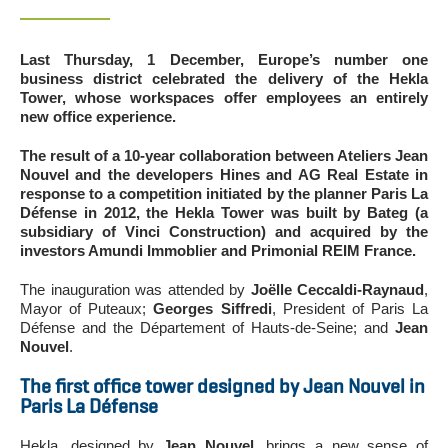
Last Thursday, 1 December, Europe’s number one
business district celebrated the delivery of the Hekla
Tower, whose workspaces offer employees an entirely
new office experience.
The result of a 10-year collaboration between Ateliers Jean
Nouvel and the developers Hines and AG Real Estate in
response to a competition initiated by the planner Paris La
Défense in 2012, the Hekla Tower was built by Bateg (a
subsidiary of Vinci Construction) and acquired by the
investors Amundi Immoblier and Primonial REIM France.
The inauguration was attended by
Joëlle Ceccaldi-Raynaud
,
Mayor of Puteaux;
Georges Siffredi
, President of Paris La
Défense and the Département of Hauts-de-Seine; and
Jean
Nouvel
.
The first office tower designed by Jean Nouvel in
Paris La Défense
Hekla, designed by
Jean Nouvel
, brings a new sense of