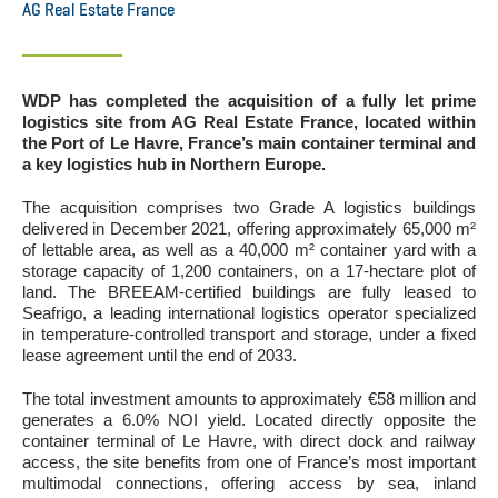
AG Real Estate France
WDP has completed the acquisition of a fully let prime
logistics site from AG Real Estate France, located within
the Port of Le Havre, France’s main container terminal and
a key logistics hub in Northern Europe.
The acquisition comprises two Grade A logistics buildings
delivered in December 2021, offering approximately 65,000 m²
of lettable area, as well as a 40,000 m² container yard with a
storage capacity of 1,200 containers, on a 17-hectare plot of
land. The BREEAM-certified buildings are fully leased to
Seafrigo, a leading international logistics operator specialized
in temperature-controlled transport and storage, under a fixed
lease agreement until the end of 2033.
The total investment amounts to approximately €58 million and
generates a 6.0% NOI yield. Located directly opposite the
container terminal of Le Havre, with direct dock and railway
access, the site benefits from one of France’s most important
multimodal connections, offering access by sea, inland