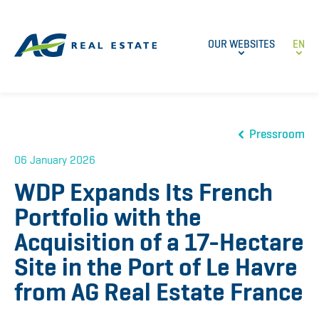
OUR WEBSITES
EN
Pressroom
06 January 2026
WDP Expands Its French
Portfolio with the
Acquisition of a 17-Hectare
Site in the Port of Le Havre
from AG Real Estate France