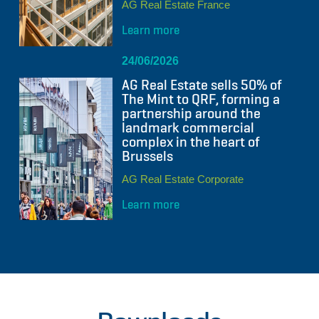
AG Real Estate France
Learn more
24/06/2026
AG Real Estate sells 50% of
The Mint to QRF, forming a
partnership around the
landmark commercial
complex in the heart of
Brussels
AG Real Estate Corporate
Learn more