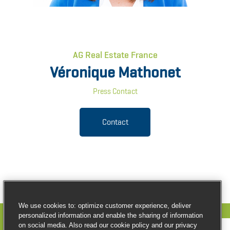
AG Real Estate France
Véronique Mathonet
Press Contact
Contact
We use cookies to: optimize customer experience, deliver
personalized information and enable the sharing of information
on social media. Also read our cookie policy and our privacy