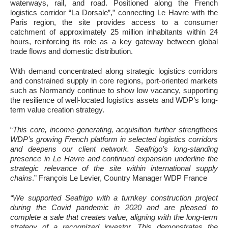
waterways, rail, and road. Positioned along the French
logistics corridor “La Dorsale
”
,” connecting Le Havre with the
Paris region, the site provides access to a consumer
catchment of approximately 25 million inhabitants within 24
hours, reinforcing its role as a key gateway between global
trade flows and domestic distribution.
With demand concentrated along strategic logistics corridors
and constrained supply in core regions, port-oriented markets
such as Normandy continue to show low vacancy, supporting
the resilience of well-located logistics assets and WDP’s long-
term value creation strategy.
“
This core, income-generating, acquisition further strengthens
WDP’s growing French platform in selected logistics corridors
and deepens our client network. Seafrigo’s long-standing
presence in Le Havre and continued expansion underline the
strategic relevance of the site within international supply
chains
.” François Le Levier, Country Manager WDP France
“We supported Seafrigo with a turnkey construction project
during the Covid pandemic in 2020 and are pleased to
complete a sale that creates value, aligning with the long-term
strategy of a recognized investor. This demonstrates the