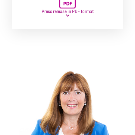
Press release in PDF format