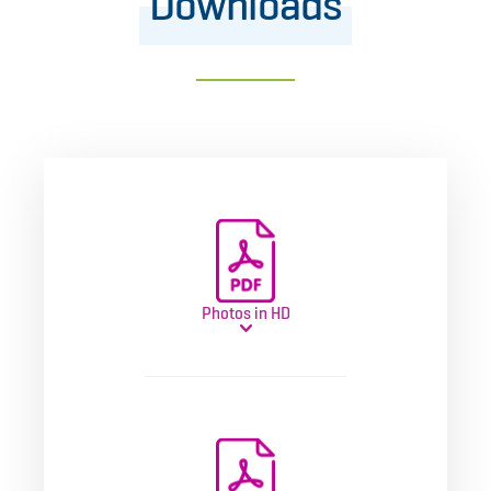
Downloads
Photos in HD