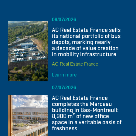
09/07/2026
AG Real Estate France sells
its national portfolio of bus
depots, marking nearly
a decade of value creation
in mobility infrastructure
AG Real Estate France
Learn more
07/07/2026
AG Real Estate France
completes the Marceau
building in Bas-Montreuil:
8,900 m² of new office
space in a veritable oasis of
freshness