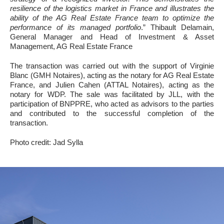
resilience of the logistics market in France and illustrates the
ability of the AG Real Estate France team to optimize the
performance of its managed portfolio
.” Thibault Delamain,
General Manager and Head of Investment & Asset
Management, AG Real Estate France
The transaction was carried out with the support of Virginie
Blanc (GMH Notaires), acting as the notary for AG Real Estate
France, and Julien Cahen (ATTAL Notaires), acting as the
notary for WDP. The sale was facilitated by JLL, with the
participation of BNPPRE, who acted as advisors to the parties
and contributed to the successful completion of the
transaction.
Photo credit: Jad Sylla