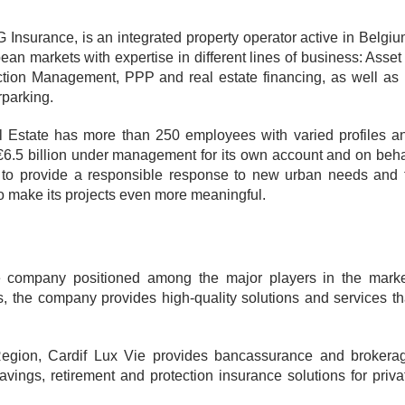
Insurance, is an integrated property operator active in Belgiu
n markets with expertise in different lines of business: Asset
ion Management, PPP and real estate financing, as well as 
rparking.
l Estate has more than 250 employees with varied profiles a
n €6.5 billion under management for its own account and on beha
g to provide a responsible response to new urban needs and 
o make its projects even more meaningful.
e company positioned among the major players in the marke
s, the company provides high-quality solutions and services th
gion, Cardif Lux Vie provides bancassurance and brokera
vings, retirement and protection insurance solutions for priva