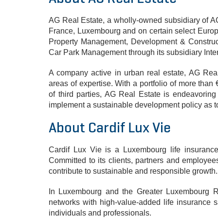
AG Real Estate, a wholly-owned subsidiary of AG 
France, Luxembourg and on certain select Europea
Property Management, Development & Construct
Car Park Management through its subsidiary Inte
A company active in urban real estate, AG Rea
areas of expertise. With a portfolio of more tha
of third parties, AG Real Estate is endeavorin
implement a sustainable development policy as t
About Cardif Lux Vie
Cardif Lux Vie is a Luxembourg life insuranc
Committed to its clients, partners and employee
contribute to sustainable and responsible growth.
In Luxembourg and the Greater Luxembourg Re
networks with high-value-added life insurance sa
individuals and professionals.