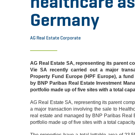
healthcare as
Germany
AG Real Estate Corporate
AG Real Estate SA, representing its parent 
Vie SA recently carried out a major transa
Property Fund Europe (HPF Europe), a fund 
by BNP Paribas Real Estate Investment Mana
portfolio made up of five sites with a total cap
AG Real Estate SA, representing its parent comp
a major transaction involving the sale to Healt
real estate and managed by BNP Paribas Real 
portfolio made up of five sites with a total capacit
The properties have a total lettable area of 23,