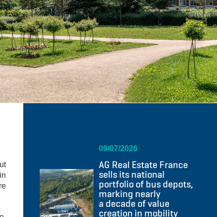
09/07/2026
AG Real Estate France
ut
sells its national
in
portfolio of bus depots,
re
marking nearly
a decade of value
creation in mobility
e,