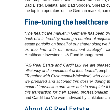
Bad Elster, Bielatal and Bad Sooden. Spread ov
the top ten operators on the German market, nam
Fine-tuning the healthcare 
“
The healthcare market in Germany has been gro
back of this trend by making a number of acquisit
estate portfolio on behalf of our shareholder, we 
us into line with our investment strategy
”, c
Healthcare Investments & Fund Management.
"
AG Real Estate and Cardif Lux Vie are pleased t
efficiency and commitment of their teams
", empha
"
Together with Cushmann&Wakefield, who acted i
we prepared and actioned this dossier during th
market” transaction and were able to complete it i
this transaction for their speed, professionalism
and Cardif Lux Vie were advised by Linklaters a
About AG Real Estate