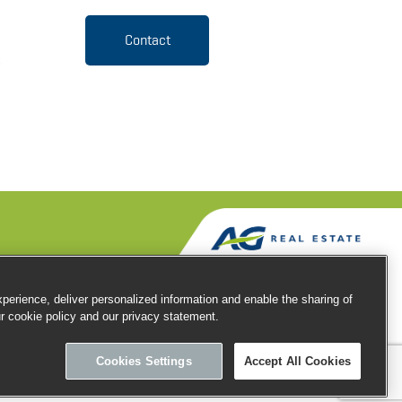
Contact
erience, deliver personalized information and enable the sharing of
ur cookie policy and our privacy statement.
Privacy
Cookies
Terms of use
Cookies Settings
Accept All Cookies