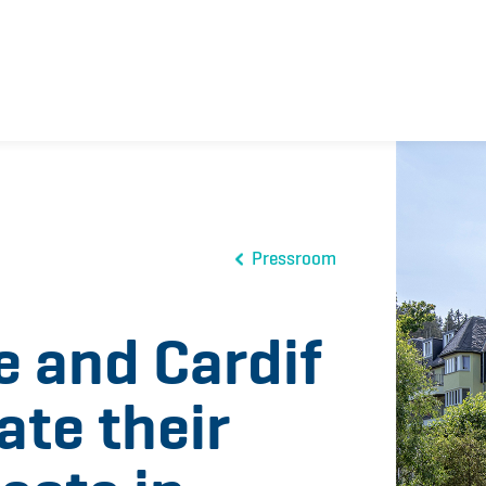
Pressroom
e and Cardif
ate their