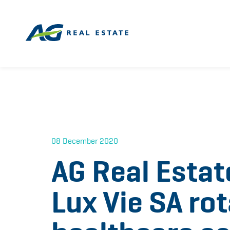
08 December 2020
AG Real Estat
Lux Vie SA rot