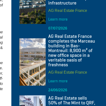
infrastructure
of
AG Real Estate France
Learn more
07/07/2026
he
AG Real Estate France
al
completes the Marceau
ng
building in Bas-
 &
Montreuil: 8,900 m² of
new office space in a
veritable oasis of
he
freshness
e.
AG Real Estate France
r,
f-
Learn more
to
te
24/06/2026
AG Real Estate sells
50% of The Mint to QRF,