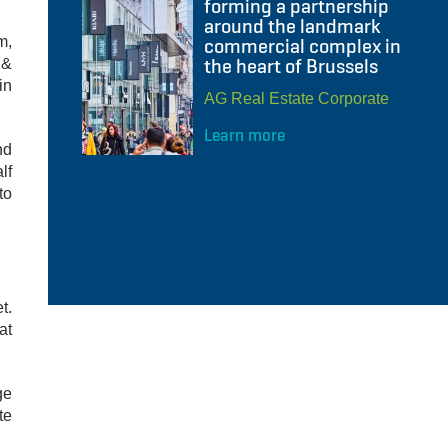
forming a partnership
around the landmark
m,
commercial complex in
the heart of Brussels
 &
in
AG Real Estate Corporate
Learn more
nd
lf
to
t.
at
ge
te