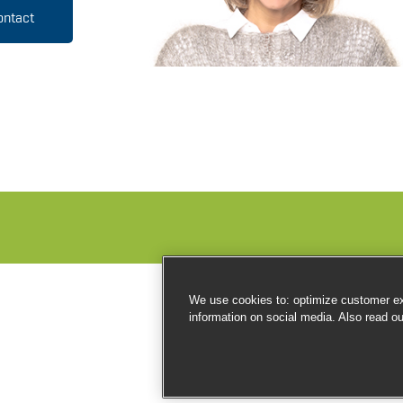
ontact
We use cookies to: optimize customer exp
information on social media. Also read o