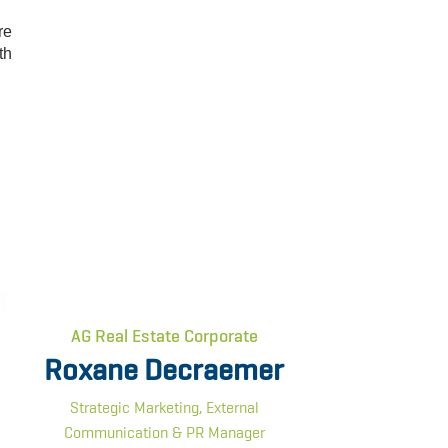
re
th
AG Real Estate Corporate
Roxane Decraemer
Strategic Marketing, External
Communication & PR Manager