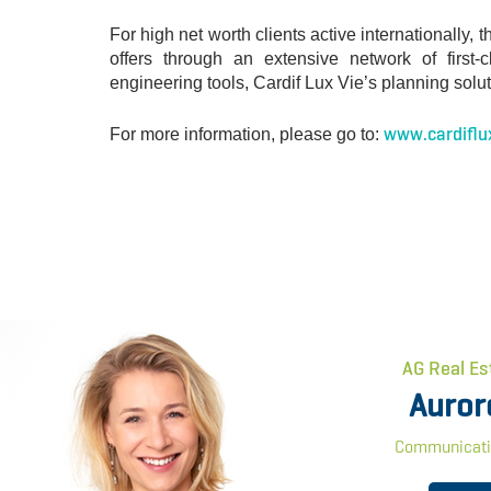
For high net worth clients active internationall
offers through an extensive network of first
engineering tools, Cardif Lux Vie’s planning solut
www.cardiflu
For more information, please go to:
AG Real Es
Auror
Communicati