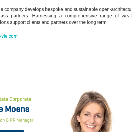
y, the company develops bespoke and sustainable open-architectu
-class partners. Harnessing a comprehensive range of weal
ions support clients and partners over the long term.
xvie.com
tate Corporate
e Moens
on & PR Manager