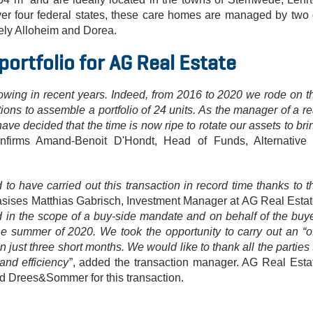
er four federal states, these care homes are managed by two 
ely Alloheim and Dorea.
portfolio for AG Real Estate
wing in recent years. Indeed, from 2016 to 2020 we rode on t
ions to assemble a portfolio of 24 units. As the manager of a re
have decided that the time is now ripe to rotate our assets to bri
onfirms Amand-Benoit D'Hondt, Head of Funds, Alternative
o have carried out this transaction in record time thanks to t
sises Matthias Gabrisch, Investment Manager at AG Real Estat
n the scope of a buy-side mandate and on behalf of the buye
e summer of 2020. We took the opportunity to carry out an “of
n just three short months. We would like to thank all the parties 
 and efficiency
”, added the transaction manager. AG Real Esta
nd Drees&Sommer for this transaction.