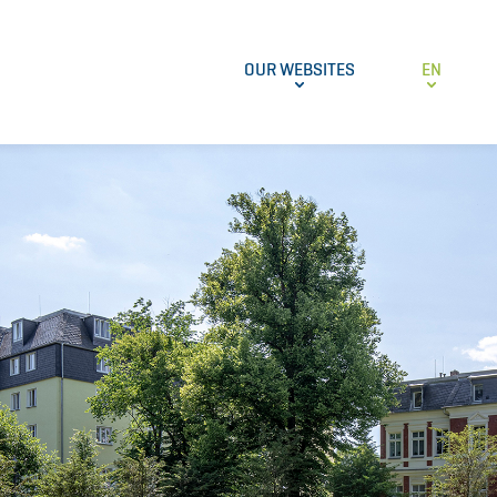
OUR WEBSITES
EN