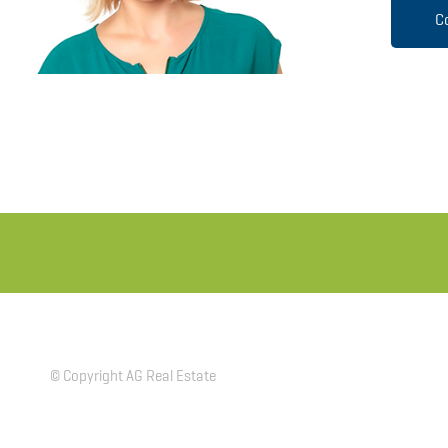
C
© Copyright AG Real Estate