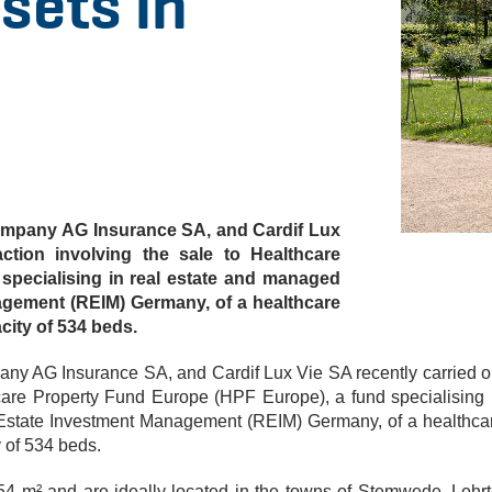
sets in
company AG Insurance SA, and Cardif Lux
ction involving the sale to Healthcare
specialising in real estate and managed
gement (REIM) Germany, of a healthcare
acity of 534 beds.
any AG Insurance SA, and Cardif Lux Vie SA recently carried o
hcare Property Fund Europe (HPF Europe), a fund specialising 
Estate Investment Management (REIM) Germany, of a healthca
y of 534 beds.
554 m² and are ideally located in the towns of Stemwede, Lehrt