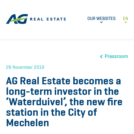
OUR WEBSITES
EN
Pressroom
28 November 2019
AG Real Estate becomes a
long-term investor in the
‘Waterduivel’, the new fire
station in the City of
Mechelen