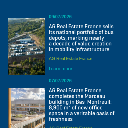
09/07/2026
AG Real Estate France sells
its national portfolio of bus
depots, marking nearly
a decade of value creation
in mobility infrastructure
AG Real Estate France
Learn more
07/07/2026
AG Real Estate France
completes the Marceau
building in Bas-Montreuil:
8,900 m² of new office
space in a veritable oasis of
freshness