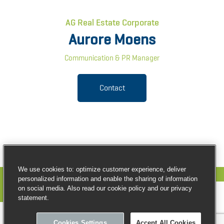
AG Real Estate Corporate
Aurore Moens
Communication & PR Manager
Contact
We use cookies to: optimize customer experience, deliver
personalized information and enable the sharing of information
on social media. Also read our cookie policy and our privacy
statement.
© Copyright AG Real Estate
Cookies Settings
Accept All Cookies