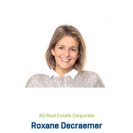
AG Real Estate Corporate
Roxane Decraemer