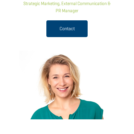
Strategic Marketing, External Communication &
PR Manager
Contact