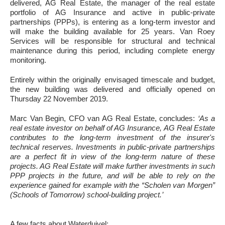
delivered, AG Real Estate, the manager of the real estate
portfolio of AG Insurance and active in public-private
partnerships (PPPs), is entering as a long-term investor and
will make the building available for 25 years. Van Roey
Services will be responsible for structural and technical
maintenance during this period, including complete energy
monitoring.
Entirely within the originally envisaged timescale and budget,
the new building was delivered and officially opened on
Thursday 22 November 2019.
Marc Van Begin, CFO van AG Real Estate, concludes:
‘As a
real estate investor on behalf of AG Insurance, AG Real Estate
contributes to the long-term investment of the insurer's
technical reserves. Investments in public-private partnerships
are a perfect fit in view of the long-term nature of these
projects. AG Real Estate will make further investments in such
PPP projects in the future, and will be able to rely on the
experience gained for example with the “Scholen van Morgen”
(Schools of Tomorrow) school-building project.’
A few facts about Waterduivel: