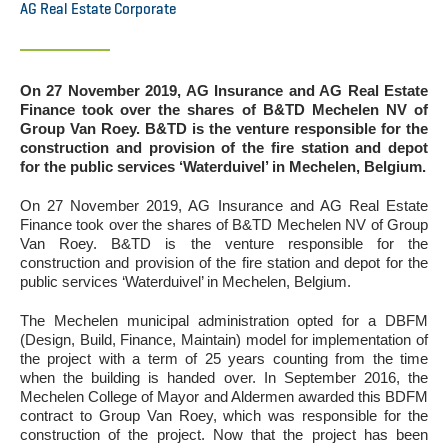
AG Real Estate Corporate
On 27 November 2019, AG Insurance and AG Real Estate
Finance took over the shares of B&TD Mechelen NV of
Group Van Roey. B&TD is the venture responsible for the
construction and provision of the fire station and depot
for the public services ‘Waterduivel’ in Mechelen, Belgium.
On 27 November 2019, AG Insurance and AG Real Estate
Finance took over the shares of B&TD Mechelen NV of Group
Van Roey. B&TD is the venture responsible for the
construction and provision of the fire station and depot for the
public services ‘Waterduivel’ in Mechelen, Belgium.
The Mechelen municipal administration opted for a DBFM
(Design, Build, Finance, Maintain) model for implementation of
the project with a term of 25 years counting from the time
when the building is handed over. In September 2016, the
Mechelen College of Mayor and Aldermen awarded this BDFM
contract to Group Van Roey, which was responsible for the
construction of the project. Now that the project has been