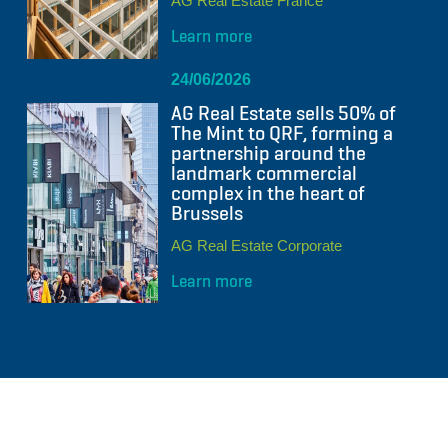
AG Real Estate France
Learn more
24/06/2026
AG Real Estate sells 50% of
The Mint to QRF, forming a
partnership around the
landmark commercial
complex in the heart of
Brussels
AG Real Estate Corporate
Learn more