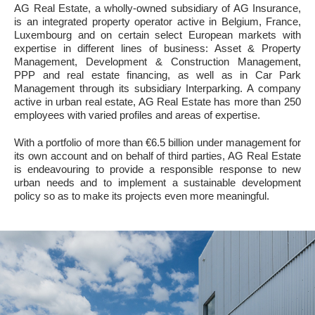
AG Real Estate, a wholly-owned subsidiary of AG Insurance,
is an integrated property operator active in Belgium, France,
Luxembourg and on certain select European markets with
expertise in different lines of business: Asset & Property
Management, Development & Construction Management,
PPP and real estate financing, as well as in Car Park
Management through its subsidiary Interparking. A company
active in urban real estate, AG Real Estate has more than 250
employees with varied profiles and areas of expertise.
With a portfolio of more than €6.5 billion under management for
its own account and on behalf of third parties, AG Real Estate
is endeavouring to provide a responsible response to new
urban needs and to implement a sustainable development
policy so as to make its projects even more meaningful.