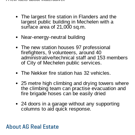
The largest fire station in Flanders and the
largest public building in Mechelen with a
surface area of 21,000 sq.m.
Near-energy-neutral building
The new station houses 97 professional
firefighters, 9 volunteers, around 40
administrative/technical staff and 153 members
of City of Mechelen public services.
The Nekker fire station has 32 vehicles.
25 metre high climbing and drying towers where
the climbing team can practise evacuation and
fire brigade hoses can be easily dried
24 doors in a garage without any supporting
columns to aid quick response.
About AG Real Estate