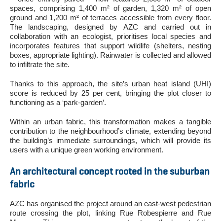
spaces, comprising 1,400 m² of garden, 1,320 m² of open
ground and 1,200 m² of terraces accessible from every floor.
The landscaping, designed by AZC and carried out in
collaboration with an ecologist, prioritises local species and
incorporates features that support wildlife (shelters, nesting
boxes, appropriate lighting). Rainwater is collected and allowed
to infiltrate the site.
Thanks to this approach, the site’s urban heat island (UHI)
score is reduced by 25 per cent, bringing the plot closer to
functioning as a ‘park-garden’.
Within an urban fabric, this transformation makes a tangible
contribution to the neighbourhood’s climate, extending beyond
the building’s immediate surroundings, which will provide its
users with a unique green working environment.
An architectural concept rooted in the suburban
fabric
AZC has organised the project around an east-west pedestrian
route crossing the plot, linking Rue Robespierre and Rue