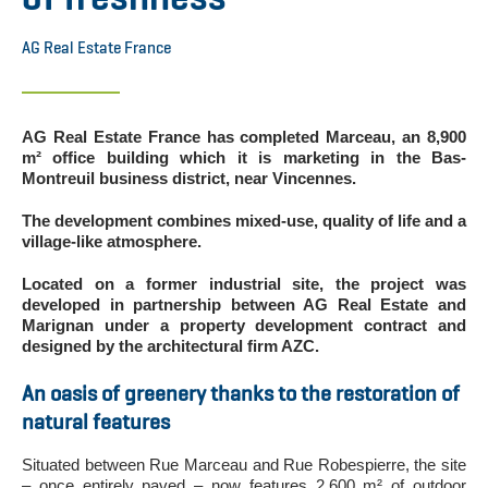
AG Real Estate France
AG Real Estate France has completed Marceau, an 8,900
m² office building which it is marketing in the Bas-
Montreuil business district, near Vincennes.
The development combines mixed-use, quality of life and a
village-like atmosphere.
Located on a former industrial site, the project was
developed in partnership between AG Real Estate and
Marignan under a property development contract and
designed by the architectural firm AZC.
An oasis of greenery thanks to the restoration of
natural features
Situated between Rue Marceau and Rue Robespierre, the site
– once entirely paved – now features 2,600 m² of outdoor