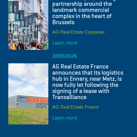
partnership around the
landmark commercial
complex in the heart of
Brussels
AG Real Estate Corporate
Learn more
28/05/2026
AG Real Estate France
announces that its logistics
hub in Ennery, near Metz, is
now fully let following the
signing of a lease with
Transalliance
AG Real Estate France
Learn more