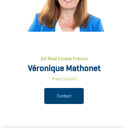
AG Real Estate France
Véronique Mathonet
Press Contact
Contact