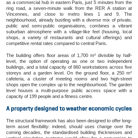
as a commercial hub in eastern Paris, just 5 minutes from the
ring road, a seven-minute walk from the RER A station at
Vincennes, and close to metro lines 1 and 9. The
neighbourhood, already bustling with a diverse mix of private,
public and semi-public organisations, combines a vibrant
suburban atmosphere with a village-like feel (housing, local
shops, a variety of restaurants and cultural offerings) and
competitive rental rates compared to central Paris.
The building offers floor areas of 1,700 m² divisible by half-
level, the option of operating as one or two independent
buildings, and a total capacity of 860 workstations across five
storeys and a garden level. On the ground floor, a 250 m²
cafeteria, a cluster of meeting rooms and two high-street
shops open the complex up to the neighbourhood. The garden
level houses a multi-purpose public access space with a
capacity of 199 people and a fitness centre.
A property designed to weather economic cycles
The structural framework has also been designed to offer long-
term asset flexibility: indeed, should uses change over the
coming decades, the standardised building thicknesses and