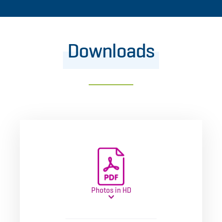
Downloads
Photos in HD