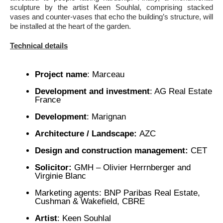
sculpture by the artist Keen Souhlal, comprising stacked
vases and counter-vases that echo the building’s structure, will
be installed at the heart of the garden.
Technical details
Project name
: Marceau
Development and investment
: AG Real Estate
France
Development
: Marignan
Architecture / Landscape:
AZC
Design and construction management:
CET
Solicitor:
GMH – Olivier Herrnberger and
Virginie Blanc
Marketing agents: BNP Paribas Real Estate,
Cushman & Wakefield, CBRE
Artist
: Keen Souhlal