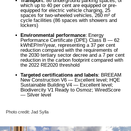
Transport:
86 underground parking spaces, of
which up to 40 per cent are equipped or pre-
equipped for electric vehicle charging, 25
spaces for two-wheeled vehicles, 260 m² of
cycle facilities (86 spaces with showers and
lockers)
Environmental performance
: Energy
Performance Certificate (DPE) Class B — 62
kWhEP/m²/year, representing a 37 per cent
reduction compared with the requirements of
the 2030 tertiary sector decree and a 7 per cent
reduction in the carbon footprint compared with
the 2022 RE2020 threshold
Targeted certifications and labels
: BREEAM
New Construction V6 — Excellent level; HQE
Sustainable Building V4 — Excellent level;
Biodivercity V1 Ready to Osmoz; WiredScore
— Silver level
Photo credit: Jad Sylla