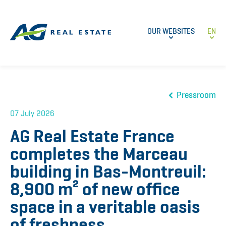
OUR WEBSITES
EN
Pressroom
07 July 2026
AG Real Estate France
completes the Marceau
building in Bas-Montreuil:
8,900 m² of new office
space in a veritable oasis
of freshness