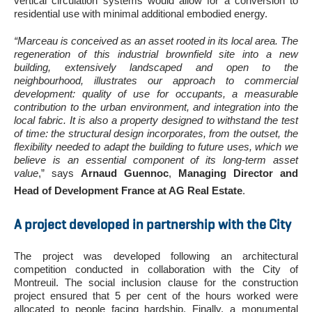
vertical circulation systems would allow for a conversion to
residential use with minimal additional embodied energy.
“Marceau is conceived as an asset rooted in its local area. The
regeneration of this industrial brownfield site into a new
building, extensively landscaped and open to the
neighbourhood, illustrates our approach to commercial
development: quality of use for occupants, a measurable
contribution to the urban environment, and integration into the
local fabric. It is also a property designed to withstand the test
of time: the structural design incorporates, from the outset, the
flexibility needed to adapt the building to future uses, which we
believe is an essential component of its long-term asset
value
,” says
Arnaud Guennoc
,
Managing Director and
Head of Development France at AG Real Estate
.
A project developed in partnership with the City
The project was developed following an architectural
competition conducted in collaboration with the City of
Montreuil. The social inclusion clause for the construction
project ensured that 5 per cent of the hours worked were
allocated to people facing hardship. Finally, a monumental