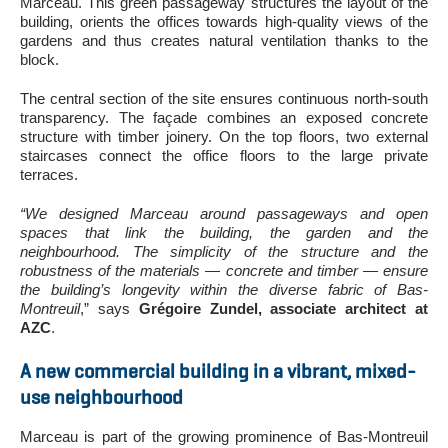
Marceau. This green passageway structures the layout of the
building, orients the offices towards high-quality views of the
gardens and thus creates natural ventilation thanks to the
block.
The central section of the site ensures continuous north-south
transparency. The façade combines an exposed concrete
structure with timber joinery. On the top floors, two external
staircases connect the office floors to the large private
terraces.
“We designed Marceau around passageways and open
spaces that link the building, the garden and the
neighbourhood. The simplicity of the structure and the
robustness of the materials — concrete and timber — ensure
the building’s longevity within the diverse fabric of Bas-
Montreuil
,” says
Grégoire Zundel, associate architect at
AZC
.
A new commercial building in a vibrant, mixed-
use neighbourhood
Marceau is part of the growing prominence of Bas-Montreuil