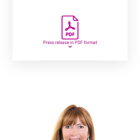
Press release in PDF format