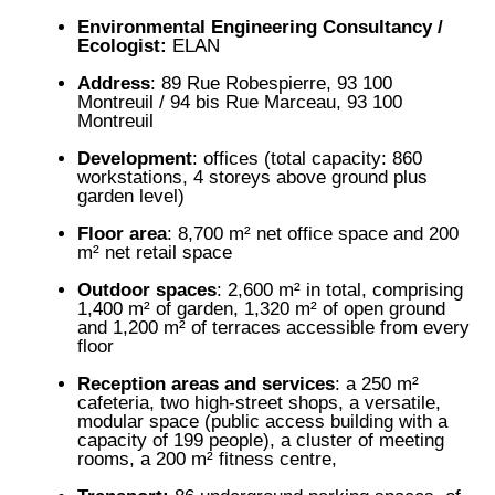
Environmental Engineering Consultancy /
Ecologist:
ELAN
Address
: 89 Rue Robespierre, 93 100
Montreuil / 94 bis Rue Marceau, 93 100
Montreuil
Development
: offices (total capacity: 860
workstations, 4 storeys above ground plus
garden level)
Floor area
: 8,700 m² net office space and 200
m² net retail space
Outdoor spaces
: 2,600 m² in total, comprising
1,400 m² of garden, 1,320 m² of open ground
and 1,200 m² of terraces accessible from every
floor
Reception areas and services
: a 250 m²
cafeteria, two high-street shops, a versatile,
modular space (public access building with a
capacity of 199 people), a cluster of meeting
rooms, a 200 m² fitness centre,