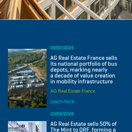
09/07/2026
AG Real Estate France sells
its national portfolio of bus
depots, marking nearly
a decade of value creation
in mobility infrastructure
AG Real Estate France
Learn more
24/06/2026
AG Real Estate sells 50% of
The Mint to QRF, forming a