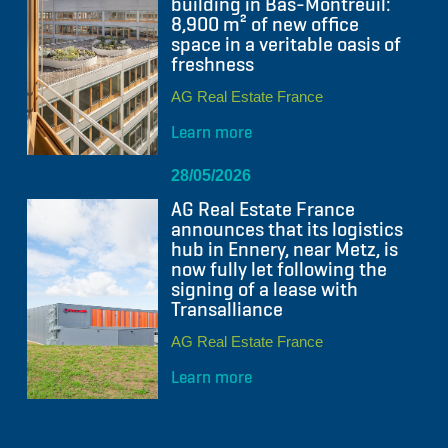
building in Bas-Montreuil:
8,900 m² of new office
space in a veritable oasis of
freshness
AG Real Estate France
Learn more
28/05/2026
AG Real Estate France
announces that its logistics
hub in Ennery, near Metz, is
now fully let following the
signing of a lease with
Transalliance
AG Real Estate France
Learn more