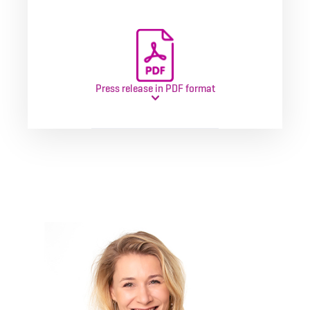
Press release in PDF format