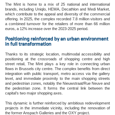
The Mint is home to a mix of 25 national and international
brands, including Uniqlo, HEMA, Decathlon and Medi Market,
which contribute to the appeal and diversity of the commercial
offering. In 2025, the complex recorded 7.8 million visitors and
a combined turnover for the retailers of more than 66 million
euros, a 12% increase over the 2023-2025 period.
Positioning reinforced by an urban environment
in full transformation
Thanks to its strategic location, multimodal accessibility and
positioning at the crossroads of shopping centre and high
street retail, The Mint plays a key role in connecting urban
flows in Brussels city centre. The complex benefits from direct
integration with public transport, metro access via the gallery
level, and immediate proximity to the main shopping streets
and pedestrian zones, notably the Nieuwstraat/Rue Neuve and
the pedestrian zone. It forms the central link between the
capital’s two major shopping axes.
This dynamic is further reinforced by ambitious redevelopment
projects in the immediate vicinity, including the renovation of
the former Anspach Galleries and the OXY project.