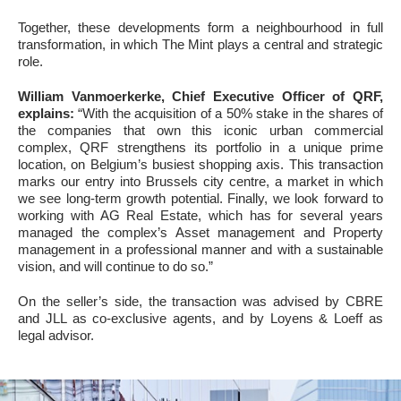
Together, these developments form a neighbourhood in full
transformation, in which The Mint plays a central and strategic
role.
William Vanmoerkerke, Chief Executive Officer of QRF,
explains:
“With the acquisition of a 50% stake in the shares of
the companies that own this iconic urban commercial
complex, QRF strengthens its portfolio in a unique prime
location, on Belgium’s busiest shopping axis. This transaction
marks our entry into Brussels city centre, a market in which
we see long-term growth potential. Finally, we look forward to
working with AG Real Estate, which has for several years
managed the complex’s Asset management and Property
management in a professional manner and with a sustainable
vision, and will continue to do so.”
On the seller’s side, the transaction was advised by CBRE
and JLL as co-exclusive agents, and by Loyens & Loeff as
legal advisor.