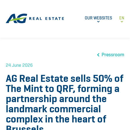
OUR WEBSITES
EN
Pressroom
24 June 2026
AG Real Estate sells 50% of
The Mint to QRF, forming a
partnership around the
landmark commercial
complex in the heart of
Brussels