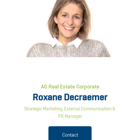
AG Real Estate Corporate
Roxane Decraemer
Strategic Marketing, External Communication &
PR Manager
Contact