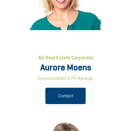
AG Real Estate Corporate
Aurore Moens
Communication & PR Manager
Contact