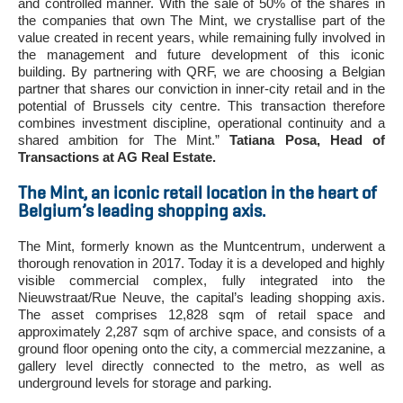
and controlled manner. With the sale of 50% of the shares in
the companies that own The Mint, we crystallise part of the
value created in recent years, while remaining fully involved in
the management and future development of this iconic
building. By partnering with QRF, we are choosing a Belgian
partner that shares our conviction in inner-city retail and in the
potential of Brussels city centre. This transaction therefore
combines investment discipline, operational continuity and a
shared ambition for The Mint.”
Tatiana Posa, Head of
Transactions at AG Real Estate.
The Mint, an iconic retail location in the heart of
Belgium’s leading shopping axis.
The Mint, formerly known as the Muntcentrum, underwent a
thorough renovation in 2017. Today it is a developed and highly
visible commercial complex, fully integrated into the
Nieuwstraat/Rue Neuve, the capital’s leading shopping axis.
The asset comprises 12,828 sqm of retail space and
approximately 2,287 sqm of archive space, and consists of a
ground floor opening onto the city, a commercial mezzanine, a
gallery level directly connected to the metro, as well as
underground levels for storage and parking.