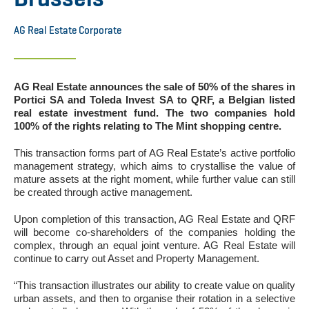
AG Real Estate Corporate
AG Real Estate announces the sale of 50% of the shares in
Portici SA and Toleda Invest SA to QRF, a Belgian listed
real estate investment fund. The two companies hold
100% of the rights relating to The Mint shopping centre.
This transaction forms part of AG Real Estate’s active portfolio
management strategy, which aims to crystallise the value of
mature assets at the right moment, while further value can still
be created through active management.
Upon completion of this transaction, AG Real Estate and QRF
will become co-shareholders of the companies holding the
complex, through an equal joint venture. AG Real Estate will
continue to carry out Asset and Property Management.
“This transaction illustrates our ability to create value on quality
urban assets, and then to organise their rotation in a selective