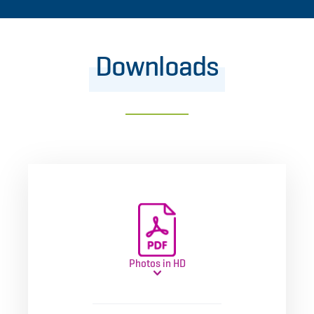
Downloads
Photos in HD