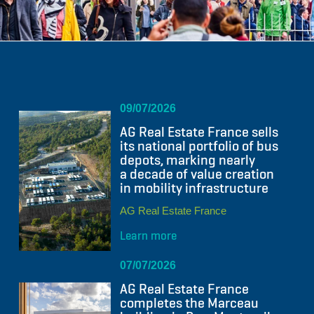
09/07/2026
AG Real Estate France sells
its national portfolio of bus
depots, marking nearly
a decade of value creation
in mobility infrastructure
AG Real Estate France
Learn more
07/07/2026
AG Real Estate France
completes the Marceau