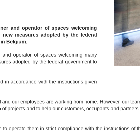
owner and operator of spaces welcoming
the new measures adopted by the federal
 in Belgium.
ner and operator of spaces welcoming many
asures adopted by the federal government to
 in accordance with the instructions given
sed and our employees are working from home. However, our tea
 of projects and to help our customers, occupants and partners 
o operate them in strict compliance with the instructions of t