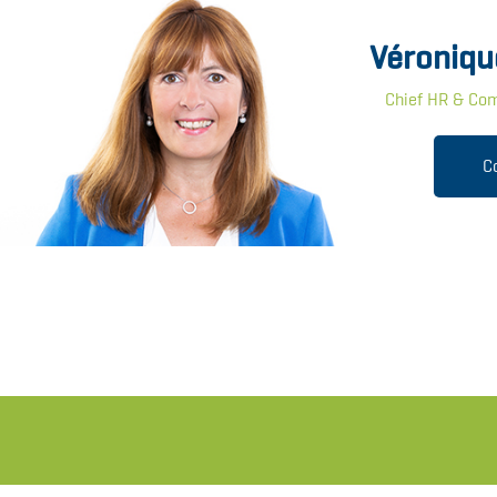
Véroniqu
Chief HR & Com
C