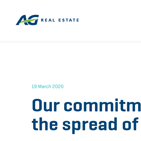
19 March 2020
Our commitme
the spread o