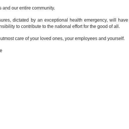
s and our entire community.
es, dictated by an exceptional health emergency, will have
bility to contribute to the national effort for the good of all.
he utmost care of your loved ones, your employees and yourself.
e