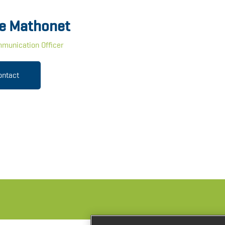
e Mathonet
munication Officer
ontact