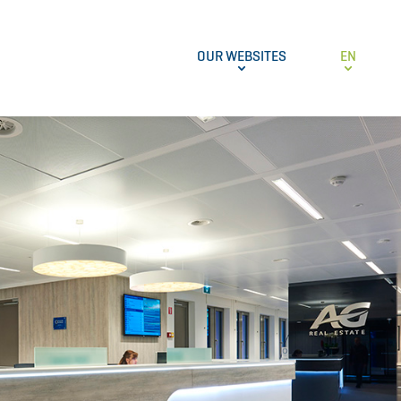
OUR WEBSITES
EN