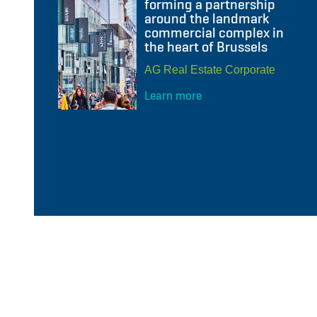
forming a partnership
around the landmark
commercial complex in
the heart of Brussels
AG Real Estate Corporate
Learn more