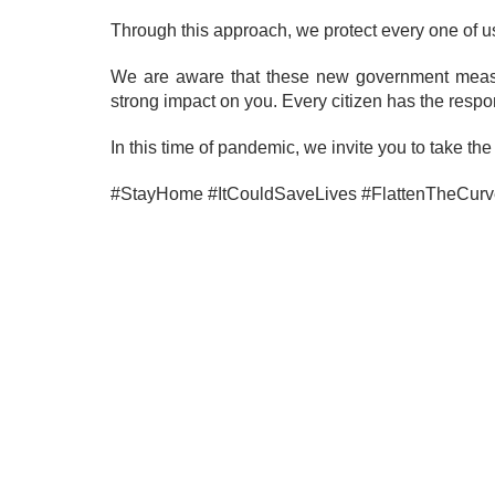
Through this approach, we protect every one of u
We are aware that these new government measur
strong impact on you. Every citizen has the responsi
In this time of pandemic, we invite you to take t
#StayHome #ItCouldSaveLives #FlattenTheCurv