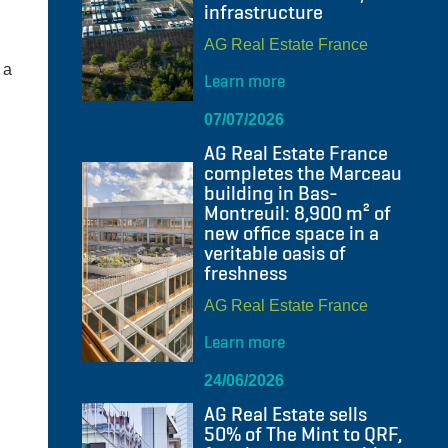
infrastructure
AG Real Estate France
 a
Learn more
07/07/2026
AG Real Estate France
completes the Marceau
building in Bas-
Montreuil: 8,900 m² of
new office space in a
veritable oasis of
freshness
AG Real Estate France
Learn more
24/06/2026
AG Real Estate sells
50% of The Mint to QRF,