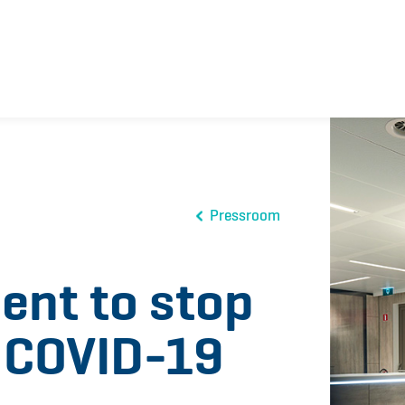
Pressroom
nt to stop
f COVID-19