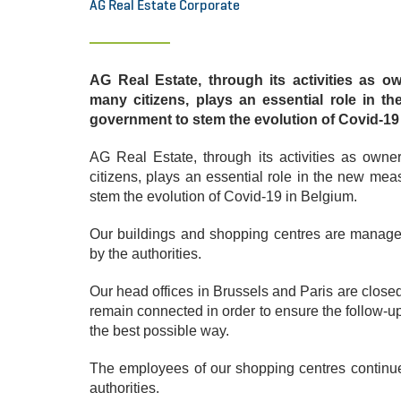
AG Real Estate Corporate
AG Real Estate, through its activities as 
many citizens, plays an essential role in 
government to stem the evolution of Covid-19
AG Real Estate, through its activities as ow
citizens, plays an essential role in the new me
stem the evolution of Covid-19 in Belgium.
Our buildings and shopping centres are managed
by the authorities.
Our head offices in Brussels and Paris are clo
remain connected in order to ensure the follow-up
the best possible way.
The employees of our shopping centres continue t
authorities.