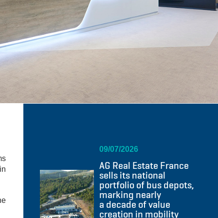
09/07/2026
ms
AG Real Estate France
in
sells its national
portfolio of bus depots,
marking nearly
he
a decade of value
creation in mobility